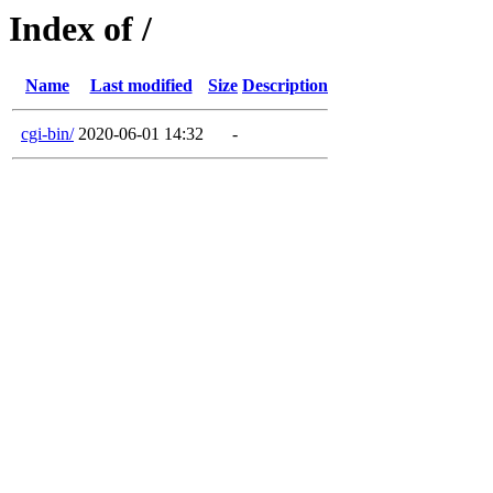
Index of /
Name
Last modified
Size
Description
cgi-bin/
2020-06-01 14:32
-